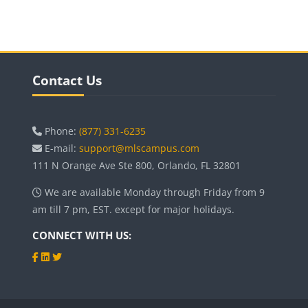
Blocks
Blocks
Skip Contact Us
Contact Us
Phone:
(877) 331-6235
E-mail:
support@mlscampus.com
111 N Orange Ave Ste 800, Orlando, FL 32801
We are available Monday through Friday from 9
am till 7 pm, EST. except for major holidays.
CONNECT WITH US: