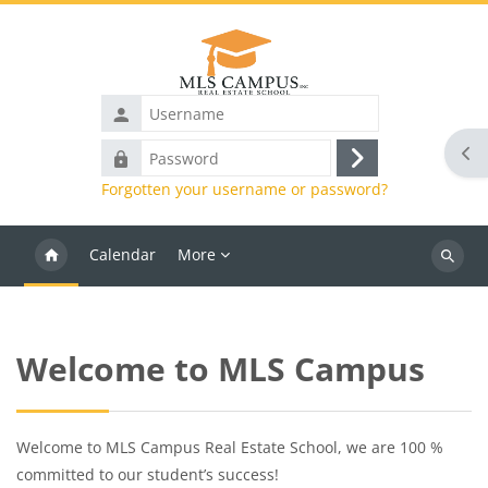
Skip to main content
Username
Ope
Password
Log
Forgotten your username or password?
in
Calendar
More
Search
courses
Blocks
Welcome to MLS Campus
Welcome to MLS Campus Real Estate School, we are 100 %
committed to our student’s success!