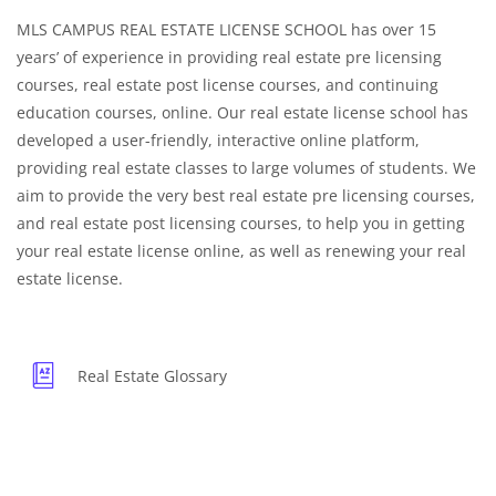
MLS CAMPUS REAL ESTATE LICENSE SCHOOL has over 15
years’ of experience in providing real estate pre licensing
courses, real estate post license courses, and continuing
education courses, online. Our real estate license school has
developed a user-friendly, interactive online platform,
providing real estate classes to large volumes of students. We
aim to provide the very best real estate pre licensing courses,
and real estate post licensing courses, to help you in getting
your real estate license online, as well as renewing your real
estate license.
Real Estate Glossary