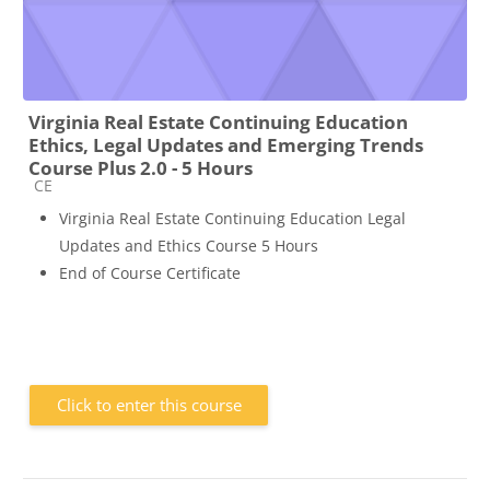
Virginia Real Estate Continuing Education
Ethics, Legal Updates and Emerging Trends
Course Plus 2.0 - 5 Hours
Course category
CE
Virginia Real Estate Continuing Education Legal
Updates and Ethics Course 5 Hours
End of Course Certificate
Click to enter this course