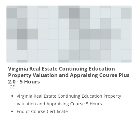
Virginia Real Estate Continuing Education
Property Valuation and Appraising Course Plus
2.0 - 5 Hours
Course category
CE
Virginia Real Estate Continuing Education Property
Valuation and Appraising Course 5 Hours
End of Course Certificate