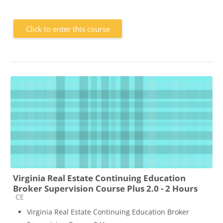
Click to enter this course
Virginia Real Estate Continuing Education
Broker Supervision Course Plus 2.0 - 2 Hours
Course category
CE
Virginia Real Estate Continuing Education Broker