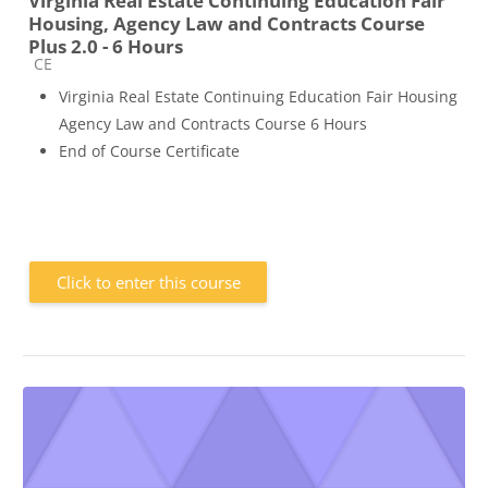
Virginia Real Estate Continuing Education Fair
Housing, Agency Law and Contracts Course
Plus 2.0 - 6 Hours
Course category
CE
Virginia Real Estate Continuing Education Fair Housing
Agency Law and Contracts Course 6 Hours
End of Course Certificate
Click to enter this course