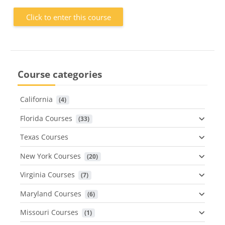
Click to enter this course
Course categories
California
 (4)
Florida Courses
 (33)
Texas Courses
New York Courses
 (20)
Virginia Courses
 (7)
Maryland Courses
 (6)
Missouri Courses
 (1)