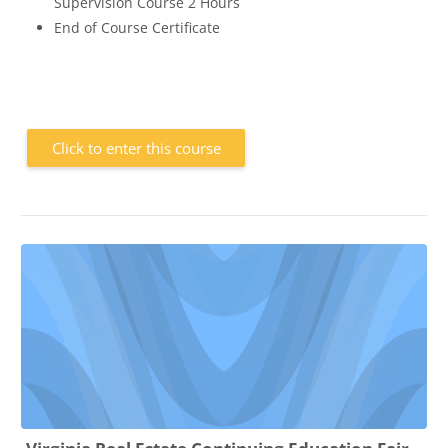
Supervision Course 2 Hours
End of Course Certificate
Click to enter this course