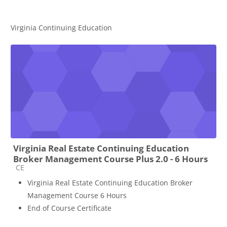
Virginia Continuing Education
Virginia Real Estate Continuing Education
Broker Management Course Plus 2.0 - 6 Hours
Course category
CE
Virginia Real Estate Continuing Education Broker
Management Course 6 Hours
End of Course Certificate