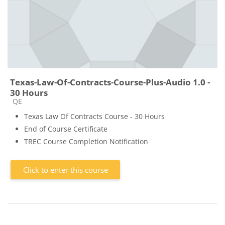
Texas-Law-Of-Contracts-Course-Plus-Audio 1.0 -
30 Hours
Course category
QE
Texas Law Of Contracts Course - 30 Hours
End of Course Certificate
TREC Course Completion Notification
Click to enter this course