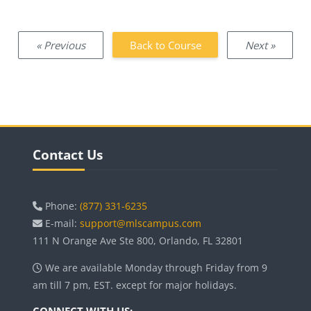
« Previous
Back to Course
Next »
Blocks
Skip Contact Us
Contact Us
Phone:
(877) 331-6235
E-mail:
support@mlscampus.com
111 N Orange Ave Ste 800, Orlando, FL 32801
We are available Monday through Friday from 9
am till 7 pm, EST. except for major holidays.