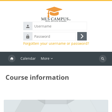
Skip to main content
Username
Password
Log
Forgotten your username or password?
in
Calendar
More
Search
courses
Course information