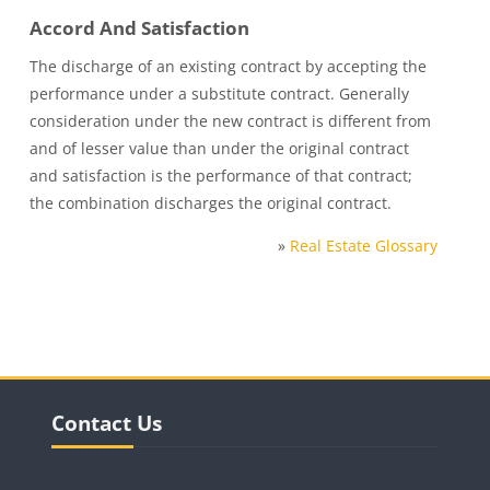
Accord And Satisfaction
The discharge of an existing contract by accepting the
performance under a substitute contract. Generally
consideration under the new contract is different from
and of lesser value than under the original contract
and satisfaction is the performance of that contract;
the combination discharges the original contract.
»
Real Estate Glossary
Blocks
Skip Contact Us
Contact Us