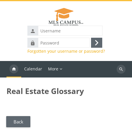
Skip to main content
Username
Password
Log
Forgotten your username or password?
in
Calendar
More
Search
courses
Real Estate Glossary
Back