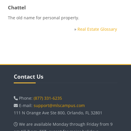
Chattel
The old name for personal property.
»
Real Estate Glossary
Blocks
Skip Contact Us
Contact Us
Phone:
(877) 331-6235
E-mail:
support@mlscampus.com
111 N Orange Ave Ste 800, Orlando, FL 32801
We are available Monday through Friday from 9