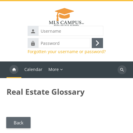
Skip to main content
Username
Password
Log
Forgotten your username or password?
in
Calendar
More
Search
courses
Real Estate Glossary
Back