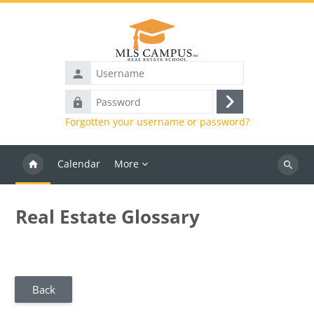
Skip to main content
Username
Password
Log
Forgotten your username or password?
in
Calendar
More
Search
courses
Real Estate Glossary
Back