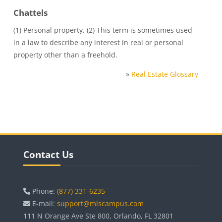
Chattels
(1) Personal property. (2) This term is sometimes used
in a law to describe any interest in real or personal
property other than a freehold.
»
Real Estate Glossary
Blocks
Skip Contact Us
Contact Us
Phone:
(877) 331-6235
E-mail:
support@mlscampus.com
111 N Orange Ave Ste 800, Orlando, FL 32801