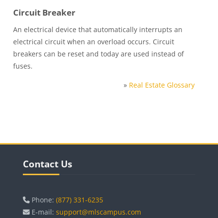
Circuit Breaker
An electrical device that automatically interrupts an
electrical circuit when an overload occurs. Circuit
breakers can be reset and today are used instead of
fuses.
»
Real Estate Glossary
Blocks
Skip Contact Us
Contact Us
Phone:
(877) 331-6235
E-mail:
support@mlscampus.com