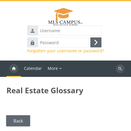
Skip to main content
Username
Password
Log
Forgotten your username or password?
in
Calendar
More
Search
courses
Real Estate Glossary
Back