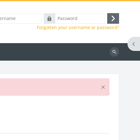
e
Password
Log
Forgotten your username or password?
in
Ope
Search
courses
Dismiss this notificatio