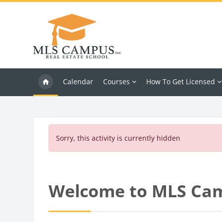
Skip to main content
Calendar
Courses
How To Get Licensed
Sorry, this activity is currently hidden
Blocks
Welcome to MLS Ca