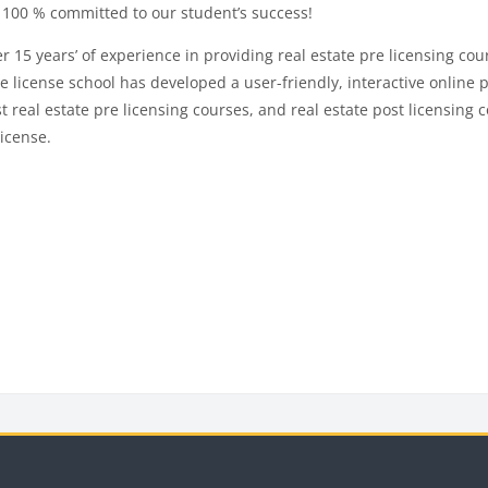
100 % committed to our student’s success!
years’ of experience in providing real estate pre licensing cours
 license school has developed a user-friendly, interactive online p
real estate pre licensing courses, and real estate post licensing co
license.
ks
Blocks