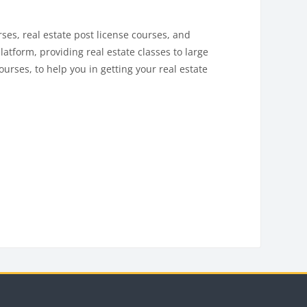
es, real estate post license courses, and
latform, providing real estate classes to large
urses, to help you in getting your real estate
Blocks