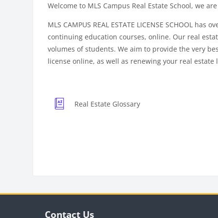
Welcome to MLS Campus Real Estate School, we are 
MLS CAMPUS REAL ESTATE LICENSE SCHOOL has over 15 
continuing education courses, online. Our real estate
volumes of students. We aim to provide the very best 
license online, as well as renewing your real estate 
Real Estate Glossary
Blocks
Bloc
Blocks
Skip Contact Us
Contact Us