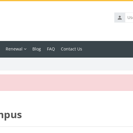
Usernam
Renewal
Blog
FAQ
Contact Us
mpus